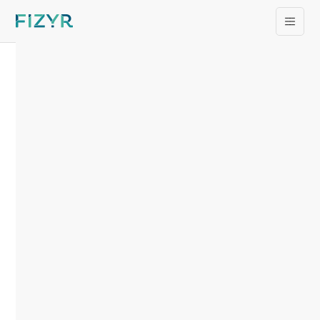
Introducing Fizyr
Panoptic®
News
/
28.08.2024