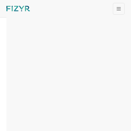
Supply & Demand
Chain Executive
Names Fizyr CEO
Ken Fleming as
Recipient of 2024